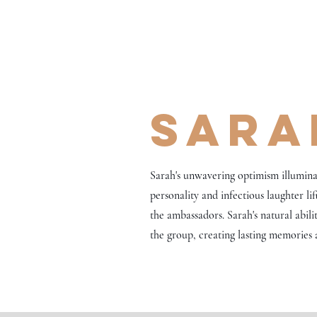
Sara
Sarah's unwavering optimism illumina
personality and infectious laughter li
the ambassadors. Sarah's natural abili
the group, creating lasting memories a