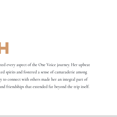
h
ted every aspect of the One Voice journey. Her upbeat
fted spirits and fostered a sense of camaraderie among
ty to connect with others made her an integral part of
nd friendships that extended far beyond the trip itself.