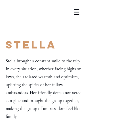
Stella
Stella brought a constant smile to the trip.
In every situation, whether facing highs or
lows, she radiated warmth and optimism,
uplifting the spirits of her fellow
ambassadors. Her friendly demeanor acted
as a glue and brought the group together,
making the group of ambassadors feel like a
family.