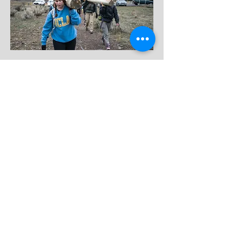
BACK TO AMBASSADOR PAGE