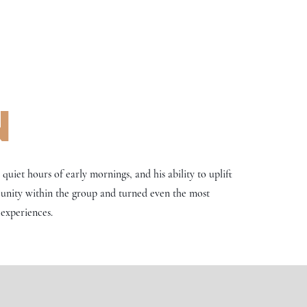
n
uiet hours of early mornings, and his ability to uplift
 unity within the group and turned even the most
experiences.