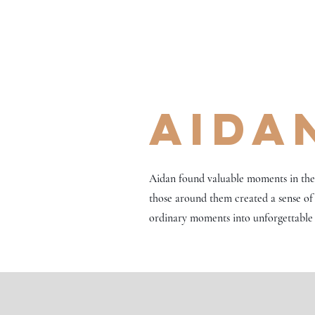
Aida
Aidan found valuable moments in the q
those around them created a sense of
ordinary moments into unforgettable 